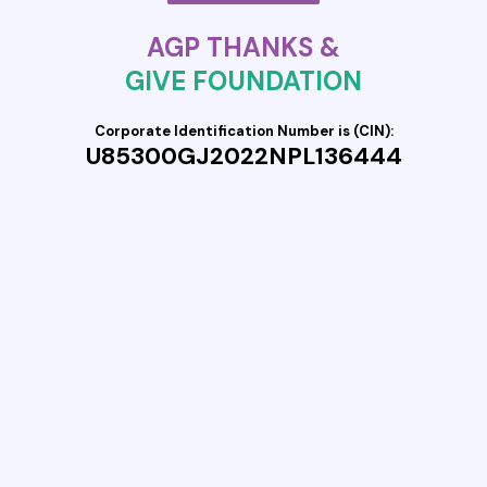
AGP THANKS &
GIVE FOUNDATION
Corporate Identification Number is (CIN):
U85300GJ2022NPL136444